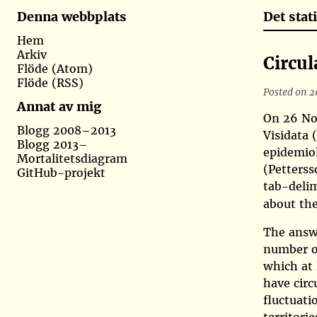
Det sta
Denna webbplats
Hem
Arkiv
Circul
Flöde (Atom)
Flöde (RSS)
Posted on 2
Annat av mig
On 26 Nov
Blogg 2008–2013
Visidata
Blogg 2013–
epidemiol
Mortalitetsdiagram
(Petters
GitHub-projekt
tab-delim
about th
The answe
number of
which at 
have circ
fluctuati