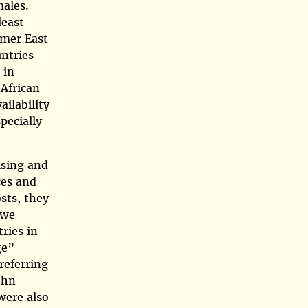
males.
least
rmer East
ntries
 in
African
ailability
pecially
ising and
ces and
sts, they
 we
tries in
ge
referring
ohn
 were also