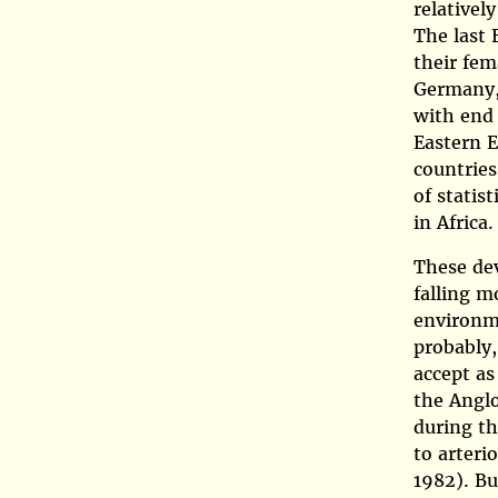
relativel
The last 
their fem
Germany, 
with end 
Eastern E
countries
of statist
in Africa.
These dev
falling m
environme
probably,
accept as
the Anglo
during th
to arteri
1982)
. B