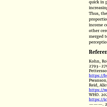
quick in 
increasin
Thus, the
proporti
income c
other cer
merged t
perceptio
Refere
Kohn, Ro
2793–279
Pettersso
https://b
Pwanson,
Reid, Ali
https://
WHO. 20
https://
———. 2