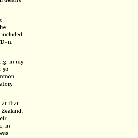
al deaths
e
the
 included
CD-11
e.g. in my
t 50
common
latory
 at that
w Zealand,
eir
, in
 was