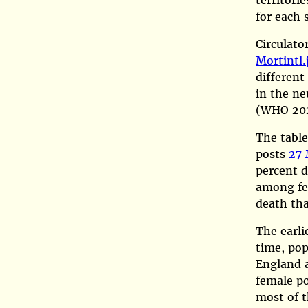
territori
for each 
Circulato
Mortintl.
different
in the ne
(WHO 20
The table
posts
27 
percent d
among fem
death th
The earlie
time, pop
England a
female po
most of t