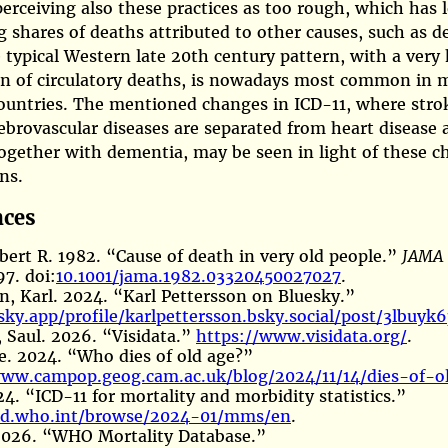
perceiving also these practices as too rough, which has 
g shares of deaths attributed to other causes, such as 
 typical Western late 20th century pattern, with a very
on of circulatory deaths, is nowadays most common in 
ountries. The mentioned changes in ICD-11, where stro
ebrovascular diseases are separated from heart disease 
ogether with dementia, may be seen in light of these 
ns.
nces
bert R. 1982.
“Cause of death in very old people.”
JAMA
7. doi:
10.1001/jama.1982.03320450027027
.
n, Karl. 2024.
“Karl
P
ettersson on
B
luesky.”
sky.app/profile/karlpettersson.bsky.social/post/3lbuyk
 Saul. 2026.
“Visidata.”
https://www.visidata.org/
.
ce. 2024.
“Who dies of old age?”
www.campop.geog.cam.ac.uk/blog/2024/11/14/dies-of-o
24.
“ICD-11 for mortality and morbidity statistics.”
icd.who.int/browse/2024-01/mms/en
.
026.
“WHO
M
ortality
D
atabase.”