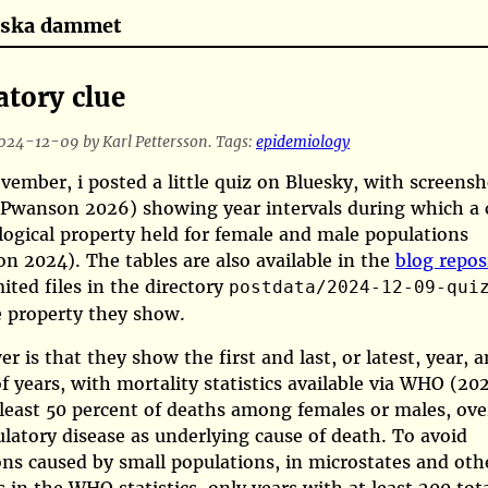
tiska dammet
atory clue
024-12-09 by Karl Pettersson. Tags:
epidemiology
ember, i posted a little quiz on Bluesky, with screensh
(Pwanson 2026)
showing year intervals during which a 
ogical property held for female and male populations
son 2024)
. The tables are also available in the
blog repos
ited files in the directory
postdata/2024-12-09-qui
e property they show.
r is that they show the first and last, or latest, year, a
 years, with mortality statistics available via
WHO (202
least 50 percent of deaths among females or males, over
ulatory disease as underlying cause of death. To avoid
ons caused by small populations, in microstates and oth