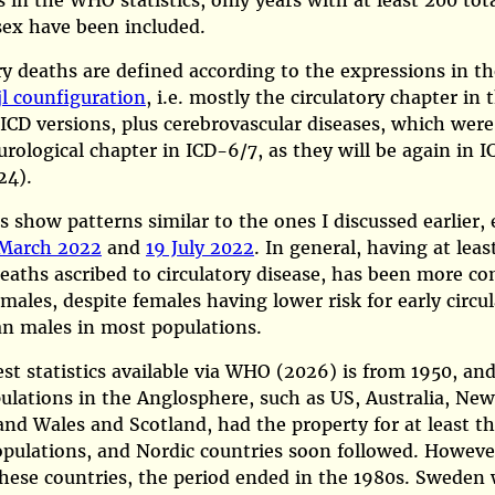
es in the WHO statistics, only years with at least 200 tot
sex have been included.
ry deaths are defined according to the expressions in th
jl counfiguration
, i.e. mostly the circulatory chapter in 
 ICD versions, plus cerebrovascular diseases, which were
urological chapter in ICD-6/7, as they will be again in I
24)
.
s show patterns similar to the ones I discussed earlier, 
March 2022
and
19 July 2022
. In general, having at leas
eaths ascribed to circulatory disease, has been more 
ales, despite females having lower risk for early circu
an males in most populations.
st statistics available via
WHO (2026)
is from 1950, and
ulations in the Anglosphere, such as US, Australia, Ne
nd Wales and Scotland, had the property for at least th
pulations, and Nordic countries soon followed. However
hese countries, the period ended in the 1980s. Sweden