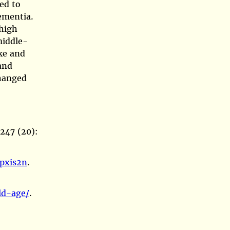
led to
dementia.
 high
middle-
ke and
and
changed
247 (20):
6pxis2n
.
ld-age/
.