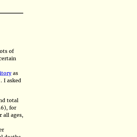
ots of
certain
itory
as
. I asked
z
nd total
6)
, for
 all ages,
er