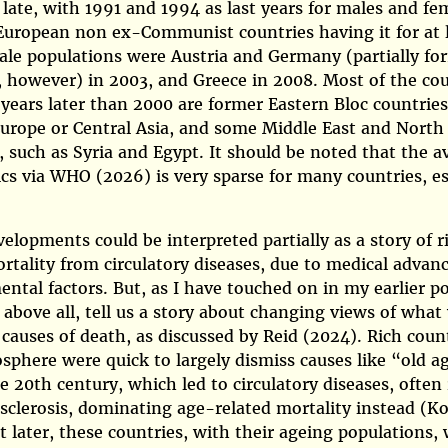
y late, with 1991 and 1994 as last years for males and fe
European non ex-Communist countries having it for at 
ale populations were Austria and Germany (partially fo
however) in 2003, and Greece in 2008. Most of the cou
years later than 2000 are former Eastern Bloc countries
urope or Central Asia, and some Middle East and North 
, such as Syria and Egypt. It should be noted that the av
ics via
WHO (2026)
is very sparse for many countries, es
elopments could be interpreted partially as a story of r
ortality from circulatory diseases, due to medical advan
ntal factors. But, as I have touched on in my earlier po
 above all, tell us a story about changing views of what
 causes of death, as discussed by
Reid (2024)
. Rich coun
sphere were quick to largely dismiss causes like
old a
e 20th century, which led to circulatory diseases, often 
osclerosis, dominating age-related mortality instead
(K
ut later, these countries, with their ageing populations,